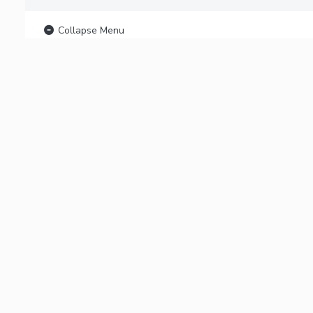
Collapse Menu