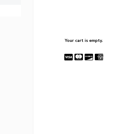
Your cart is empty.